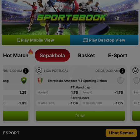
Play Mobile View
Play Desktop View
Hot Match
Sepakbola
Basket
E-Sport
LIGA PORTUGAL
09/08, 2:30 AM
UEFA SUPER CUP
Estrela da Amadora
VS
Sporting Lisbon
Paris Saint Germ
FT.Handicap
F
1.75
-1.75
-0
Home 0
Away 0
Home 0
Over/Under
O
-1.06
-1.05
-1
Di Atas 3.00
Di Bawah 3.00
Di Atas 2.50
PLAY
ESPORT
Lihat Semua