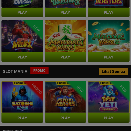
PLAY
PLAY
PLAY
NEW
PLAY
PLAY
PLAY
PROMO
SLOT MANIA
Lihat Semua
PROMO
NEW
NEW
PLAY
PLAY
PLAY