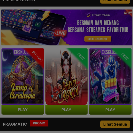
PROMO
NEW
NEW
PLAY
PLAY
PLAY
PROMO
PRAGMATIC
Lihat Semua