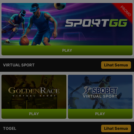
PROMO
PLAY
VIRTUAL SPORT
Lihat Semua
PLAY
PLAY
TOGEL
Lihat Semua