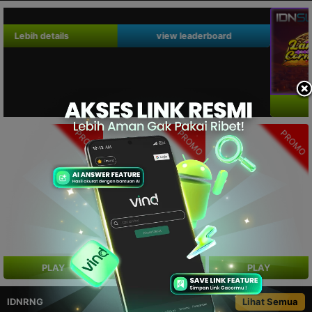
Lebih details
view leaderboard
PROMO
PROMO
PROMO
PLAY
PLAY
PLAY
IDNRNG
Lihat Semua