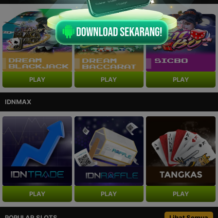
NEW
NEW
PLAY
PLAY
PLAY
IDNMAX
PLAY
PLAY
PLAY
POPULAR SLOTS
Lihat Semua