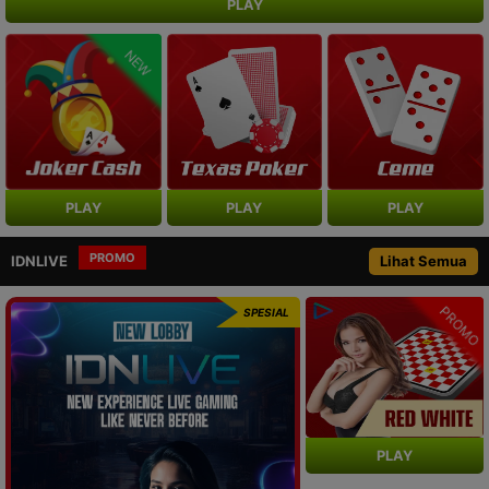
PLAY
NEW
PLAY
PLAY
PLAY
PROMO
IDNLIVE
Lihat Semua
PROMO
SPESIAL
PLAY