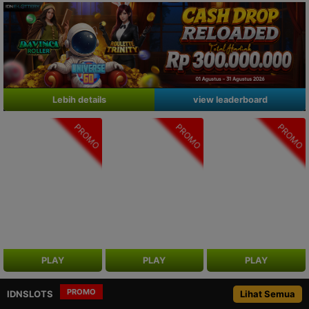
Lebih details
view leaderboard
PROMO
PROMO
PROMO
PLAY
PLAY
PLAY
PROMO
IDNSLOTS
Lihat Semua