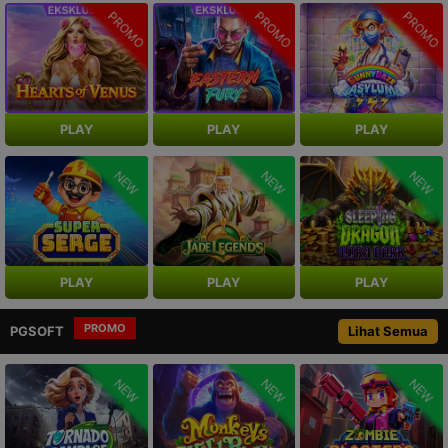
PROMO
PROMO
PROMO
PLAY
PLAY
PLAY
NEW
NEW
NEW
PLAY
PLAY
PLAY
PROMO
PGSOFT
Lihat Semua
NEW
NEW
NEW