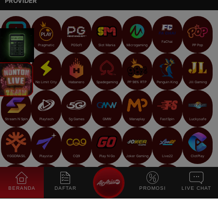
PROVIDER
FaChai
IDNSlot
Pragmatic
PGSoft
Slot Mania
Microgaming
PP Pop
JDB
Habanero
Spadegaming
PP 98% RTP
Penguin King
Jili Gaming
No Limit City
Stream N Spin
Playtech
5g Games
GMW
Manaplay
FastSpin
Luckysafe
YGGDRASIL
Playstar
CQ9
Play N Go
Joker Gaming
Live22
ClotPlay
BERANDA
DAFTAR
PROMOSI
LIVE CHAT
Red Tiger
RTG
TTG
Skywind
Gameplay
Betsoft
Tentang kami
Cara Betting