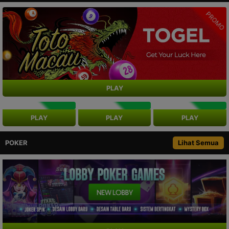
PROMO
PLAY
NEW
NEW
NEW
PLAY
PLAY
PLAY
POKER
Lihat Semua