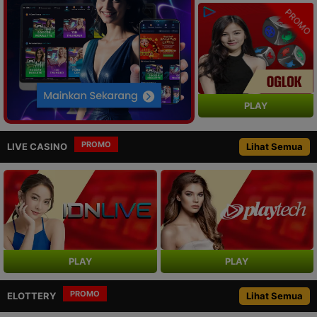
PROMO
PLAY
PROMO
LIVE CASINO
Lihat Semua
PLAY
PLAY
PROMO
ELOTTERY
Lihat Semua