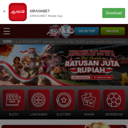
×
AIRASIABET
Download
AIRASIABET Mobile App
☰
DESKTOP
MASUK
NEW :
i AIRASIABET- Dengan minimal Rp. 10,000 anda sudah bisa bermain, Hadir deng
SLOTS
LIVECASINO
ELOTTERY
POKER
SPORTBOOK