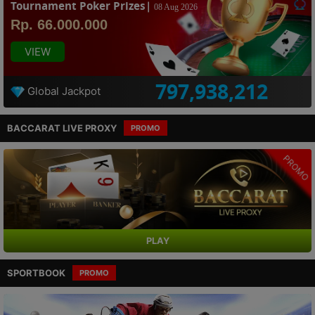
Tournament Poker Prizes|
08 Aug 2026
Rp. 66.000.000
VIEW
797,938,212
Global Jackpot
BACCARAT LIVE PROXY
PROMO
PROMO
PLAY
SPORTBOOK
PROMO